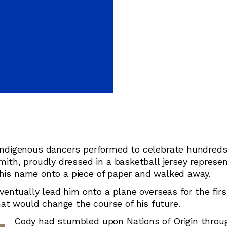
Judo
Karate
Kickboxing
Kung Fu
Taekwondo
ndigenous dancers performed to celebrate hundreds
th, proudly dressed in a basketball jersey represen
 his name onto a piece of paper and walked away.
ntually lead him onto a plane overseas for the firs
that would change the course of his future.
Cody had stumbled upon Nations of Origin throu