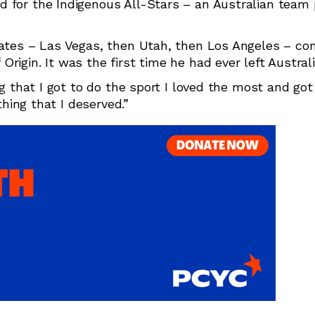
 for the Indigenous All-Stars – an Australian team 
tates – Las Vegas, then Utah, then Los Angeles – co
igin. It was the first time he had ever left Australi
ng that I got to do the sport I loved the most and got
thing that I deserved.”