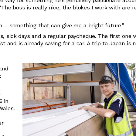
e way for something he’s genuinely passionate about
“The boss is really nice, the blokes I work with are r
un – something that can give me a bright future.”
s, sick days and a regular paycheque. The first one 
st and is already saving for a car. A trip to Japan is 
 and
x
5
6 in
Wales.
ur