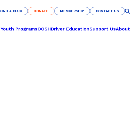
FIND A CLUB
DONATE
MEMBERSHIP
CONTACT US
FIND A CLUB
DONATE
MEMBERSHIP
CONTACT US
n
Youth Programs
OOSH
Driver Education
Support Us
About
CULTURE & COMMUNITY
LEARN TO PLAY
Nations of Origin
Pickleball
Haka Warrior
Basketball
s
Fit for Life
Netball
U-Nites
Futsal
Savannah Pride
RECREATION
Indigenous All-Stars
Archery