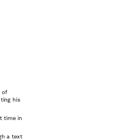
Birthday Parties
Creative Arts
Dance
Mini Movers
 of
ting his
t time in
gh a text