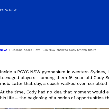
SCHOOL HOLIDAY
Publications & Policies
PROGRAMS
PCYC NSW
Safeguarding
News
Opening doors: How PCYC NSW changed Cody Smith’s future
Inside a PCYC NSW gymnasium in western Sydney, I
teenaged players – among them 16-year-old Cody Smi
mob. Later that day, a coach walked over, scribbled
At the time, Cody had no idea that moment would eve
his life – the beginning of a series of opportunities 