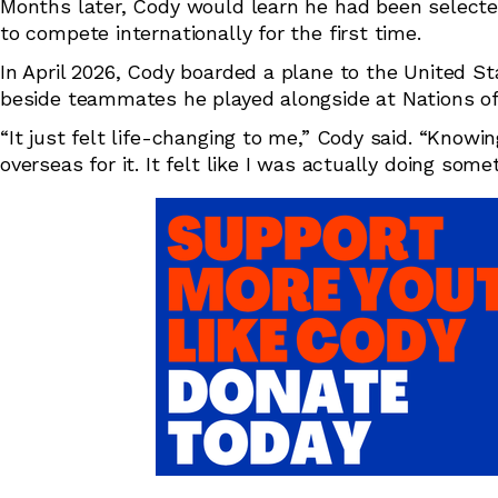
Months later, Cody would learn he had been selected
to compete internationally for the first time.
In April 2026, Cody boarded a plane to the United S
beside teammates he played alongside at Nations of Or
“It just felt life-changing to me,” Cody said. “Knowi
overseas for it. It felt like I was actually doing some