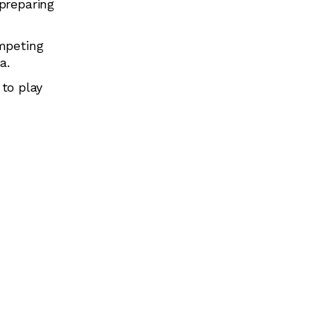
preparing
mpeting
a.
 to play