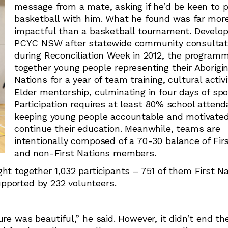
message from a mate, asking if he’d be keen to p
basketball with him. What he found was far mor
impactful than a basketball tournament. Develo
PCYC NSW after statewide community consultat
during Reconciliation Week in 2012, the programm
together young people representing their Aborigin
Nations for a year of team training, cultural activ
Elder mentorship, culminating in four days of spo
Participation requires at least 80% school attend
keeping young people accountable and motivated
continue their education. Meanwhile, teams are
intentionally composed of a 70-30 balance of Fir
and non-First Nations members.
ht together 1,032 participants – 751 of them First N
pported by 232 volunteers.
re was beautiful,” he said. However, it didn’t end the