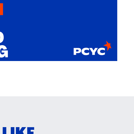
IKE...