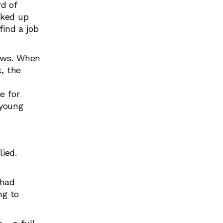
d of
cked up
find a job
lows. When
, the
e for
 young
lied.
 had
ng to