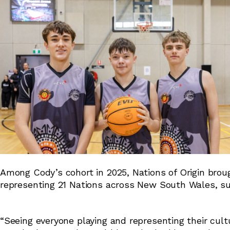
Among Cody’s cohort in 2025, Nations of Origin broug
representing 21 Nations across New South Wales, su
“Seeing everyone playing and representing their cultu