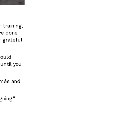
 training,
ve done
 grateful
would
until you
sumés and
going.”