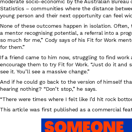
moderate socio-economic by the Australian Bureau 
Statistics – communities where the distance betwe
young person and their next opportunity can feel wi
None of these outcomes happen in isolation. Often, t
a mentor recognising potential, a referral into a p
so much for me,” Cody says of his Fit for Work mento
for them.”
If a friend came to him now, struggling to find wor
encourage them to try Fit for Work. “Just do it and s
see it. You’ll see a massive change.”
And if he could go back to the version of himself t
hearing nothing? “Don’t stop,” he says.
“There were times where I felt like I’d hit rock bott
This article was first published as a commercial fe