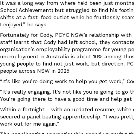
It was a long way from where he’d been just months 
School Achievement) but struggled to find his footing
shifts at a fast-food outlet while he fruitlessly sear
I enjoyed,” he says.
Fortunately for Cody, PCYC NSW’s relationship with
staff learnt that Cody had left school, they contact
organisation’s employability programme for young p
unemployment in Australia is about 10% among those 
young people to find not just work, but direction.
people across NSW in 2025.
“It’s like you’re doing work to help you get work,” 
“It’s really engaging. It’s not like you’re going to go
You’re going there to have a good time and help get y
Within a fortnight – with an updated resume, white ca
secured a panel beating apprenticeship. “I was prett
work out for me again.”