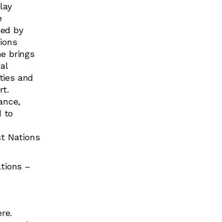
lay
e
ped by
ions
e brings
al
ities and
rt.
ance,
 to
st Nations
ations –
re.