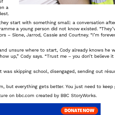
of
en a
dest.
hey start with something small: a conversation after
rogramme a young person did not know existed. “They’
rs – Sione, Jarrod, Cassie and Courtney. “I’m forever
k and unsure where to start, Cody already knows he 
how up,” Cody says. “Trust me – you don’t believe it 
hat was skipping school, disengaged, sending out ré
om, but everything gets better. You just need to keep 
ature on bbc.com created by BBC StoryWorks.