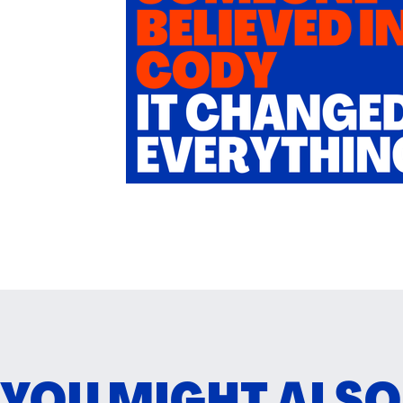
YOU MIGHT ALSO L