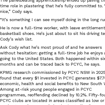
The panelbeating apprenticeship ended up paving th
time role in plastering that he’s fully committed to. 
nice,” Cody says.
“It’s something I can see myself doing in the long r
He is now a full-time worker, with leave entitlement
basketball shoes. He’s just about to sit his driving te
Cody’s wish list.
Ask Cody what he’s most proud of and he answers
without hesitation: getting a full-time job he enjoys
going to the United States. Both happened within si
months and can be traced back to PCYC, he says.
KPMG research commissioned by PCYC NSW in 202
found that every $1 invested in PCYC generates $7.7
economic, health and social benefits to New South 
Among at-risk young people engaged in PCYC
programmes, reoffending declined by 10.2%. Fifty-fo
PCYC clubs are located in areas classified as low or