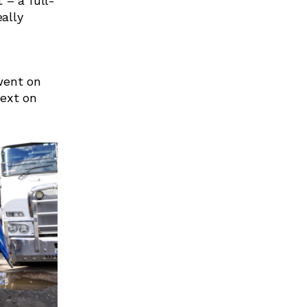
 – a full-
eally
went on
next on