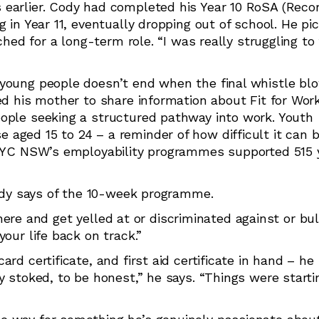
earlier. Cody had completed his Year 10 RoSA (Recor
 in Year 11, eventually dropping out of school. He pi
ched for a long-term role. “I was really struggling to 
 young people doesn’t end when the final whistle b
ed his mother to share information about Fit for Work
eople seeking a structured pathway into work. Youth
aged 15 to 24 – a reminder of how difficult it can b
 PCYC NSW’s employability programmes supported 515
Cody says of the 10-week programme.
 there and get yelled at or discriminated against or bul
our life back on track.”
rd certificate, and first aid certificate in hand – he
y stoked, to be honest,” he says. “Things were starti