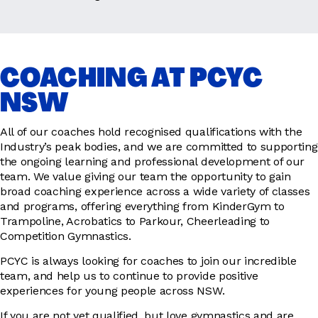
COACHING AT PCYC
NSW
All of our coaches hold recognised qualifications with the
Industry’s peak bodies, and we are committed to supporting
the ongoing learning and professional development of our
team. We value giving our team the opportunity to gain
broad coaching experience across a wide variety of classes
and programs, offering everything from KinderGym to
Trampoline, Acrobatics to Parkour, Cheerleading to
Competition Gymnastics.
PCYC is always looking for coaches to join our incredible
team, and help us to continue to provide positive
experiences for young people across NSW.
If you are not yet qualified, but love gymnastics and are