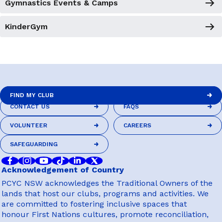
Gymnastics Events & Camps
KinderGym
FIND MY CLUB
CONTACT US
FAQS
FIND MY CLUB
CONTACT US
FAQS
VOLUNTEER
CAREERS
VOLUNTEER
CAREERS
SAFEGUARDING
SAFEGUARDING
Acknowledgement of Country
PCYC NSW acknowledges the Traditional Owners of the
lands that host our clubs, programs and activities. We
are committed to fostering inclusive spaces that
honour First Nations cultures, promote reconciliation,