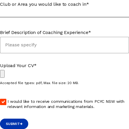
Club or Area you would like to coach in*
Brief Description of Coaching Experience*
Upload Your CV*
Accepted file types: pdf, Max. file size: 20 MB.
I would like to receive communications from PCYC NSW with
relevant information and marketing materials.
SUBMIT