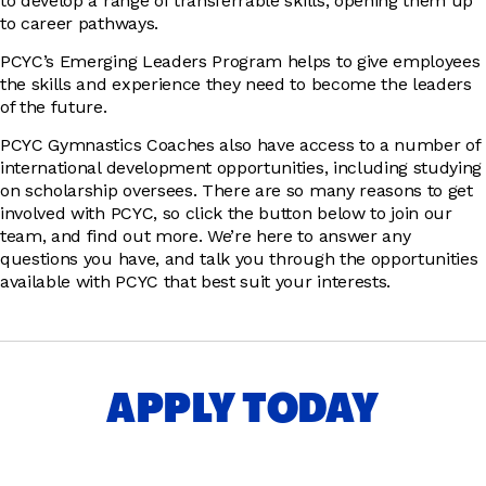
to develop a range of transferrable skills, opening them up
to career pathways.
PCYC’s Emerging Leaders Program helps to give employees
the skills and experience they need to become the leaders
of the future.
PCYC Gymnastics Coaches also have access to a number of
international development opportunities, including studying
on scholarship oversees. There are so many reasons to get
involved with PCYC, so click the button below to join our
team, and find out more. We’re here to answer any
questions you have, and talk you through the opportunities
available with PCYC that best suit your interests.
APPLY TODAY