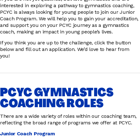
interested in exploring a pathway to gymnastics coaching,
PCYC is always looking for young people to join our Junior
Coach Program. We will help you to gain your accreditation,
and support you on your PCYC journey as a gymnastics
coach, making an impact in young people’s lives.
If you think you are up to the challenge, click the button
below and fill out an application. We’d love to hear from
you!
PCYC GYMNASTICS
COACHING ROLES
There are a wide variety of roles within our coaching team,
reflecting the broad range of programs we offer at PCYC.
Junior Coach Program