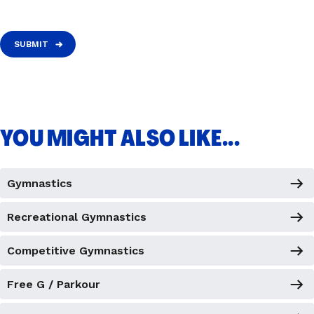
SUBMIT
YOU MIGHT ALSO LIKE...
Gymnastics
Recreational Gymnastics
Competitive Gymnastics
Free G / Parkour