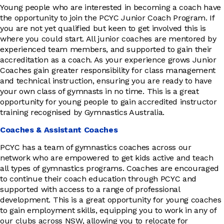
Young people who are interested in becoming a coach have
the opportunity to join the PCYC Junior Coach Program. If
you are not yet qualified but keen to get involved this is
where you could start. All junior coaches are mentored by
experienced team members, and supported to gain their
accreditation as a coach. As your experience grows Junior
Coaches gain greater responsibility for class management
and technical instruction, ensuring you are ready to have
your own class of gymnasts in no time. This is a great
opportunity for young people to gain accredited instructor
training recognised by Gymnastics Australia.
Coaches & Assistant Coaches
PCYC has a team of gymnastics coaches across our
network who are empowered to get kids active and teach
all types of gymnastics programs. Coaches are encouraged
to continue their coach education through PCYC and
supported with access to a range of professional
development. This is a great opportunity for young coaches
to gain employment skills, equipping you to work in any of
our clubs across NSW, allowing you to relocate for