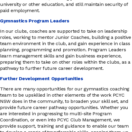
university or other education, and still maintain security of
paid employment.
Gymnastics Program Leaders
In our clubs, coaches are supported to take on leadership
roles, working to mentor Junior Coaches, building a positive
team environment in the club, and gain experience in class
planning, programming and promotion. Program Leaders
learn management skills and gain business experience,
preparing them to take on other roles within the clubs, as a
pathway to further future career development.
Further Development Opportunities
There are many opportunities for our gymnastics coaching
team to be upskilled in other elements of the work PCYC
NSW does in the community, to broaden your skill set, and
provide future career pathway opportunities. Whether you
are interested in progressing to multi-site Program
Coordination, or even into PCYC Club Management, we
provide support, training and guidance to enable our team