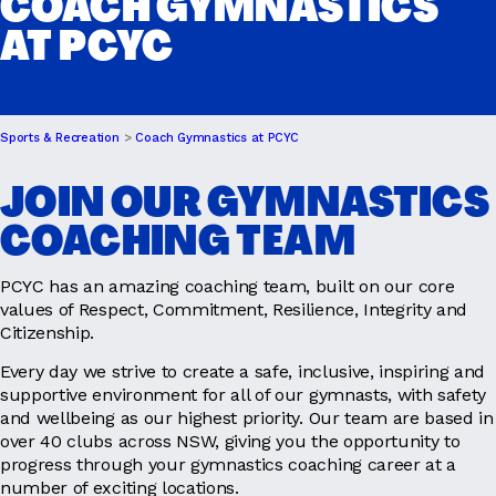
COACH GYMNASTICS
AT PCYC
DRIVER EDUCATION
Sports & Recreation
Coach Gymnastics at PCYC
SUPPORT US
JOIN OUR GYMNASTICS
COACHING TEAM
ABOUT
PCYC has an amazing coaching team, built on our core
values of Respect, Commitment, Resilience, Integrity and
Citizenship.
Every day we strive to create a safe, inclusive, inspiring and
supportive environment for all of our gymnasts, with safety
and wellbeing as our highest priority. Our team are based in
over 40 clubs across NSW, giving you the opportunity to
progress through your gymnastics coaching career at a
number of exciting locations.