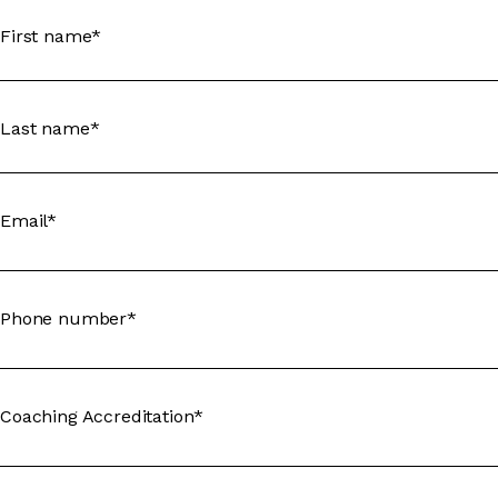
First name*
Last name*
Email*
Phone number*
Coaching Accreditation*