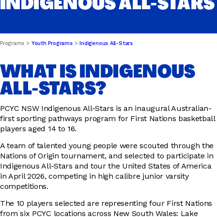
INDIGENOUS ALL-STARS
DRIVER EDUCATION
Programs
Youth Programs
Indigenous All-Stars
WHAT IS INDIGENOUS
SUPPORT US
ALL-STARS?
PCYC NSW Indigenous All-Stars is an inaugural Australian-
ABOUT
first sporting pathways program for First Nations basketball
players aged 14 to 16.
A team of talented young people were scouted through the
Nations of Origin tournament, and selected to participate in
Indigenous All-Stars and tour the United States of America
in April 2026, competing in high calibre junior varsity
competitions.
The 10 players selected are representing four First Nations
from six PCYC locations across New South Wales: Lake