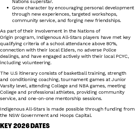
Nations superstar.
Grow character by encouraging personal development
through new experiences, targeted workshops,
community service, and forging new friendships.
As part of their involvement in the Nations of
Origin program, Indigenous All-Stars players have met key
qualifying criteria of a school attendance above 80%,
connection with their local Elders, no adverse Police
dealings, and have engaged actively with their local PCYC,
including volunteering.
The U.S itinerary consists of basketball training, strength
and conditioning coaching, tournament games at Junior
Varsity level, attending College and NBA games, meeting
College and professional athletes, providing community
service, and one-on-one mentorship sessions.
Indigenous All-Stars is made possible through funding from
the NSW Government and Hoops Capital.
KEY 2026 DATES