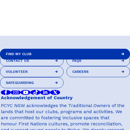
FIND MY CLUB
CONTACT US
FAQS
FIND MY CLUB
CONTACT US
FAQS
VOLUNTEER
CAREERS
VOLUNTEER
CAREERS
SAFEGUARDING
SAFEGUARDING
Acknowledgement of Country
PCYC NSW acknowledges the Traditional Owners of the
lands that host our clubs, programs and activities. We
are committed to fostering inclusive spaces that
honour First Nations cultures, promote reconciliation,
and support young people to thrive. We deeply respect