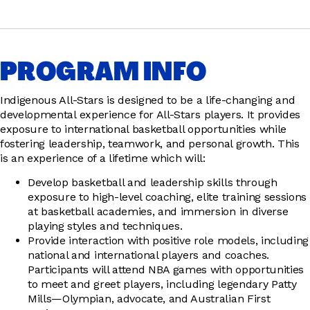
PROGRAM INFO
Indigenous All-Stars is designed to be a life-changing and
developmental experience for All-Stars players. It provides
exposure to international basketball opportunities while
fostering leadership, teamwork, and personal growth. This
is an experience of a lifetime which will:
Develop basketball and leadership skills through
exposure to high-level coaching, elite training sessions
at basketball academies, and immersion in diverse
playing styles and techniques.
Provide interaction with positive role models, including
national and international players and coaches.
Participants will attend NBA games with opportunities
to meet and greet players, including legendary Patty
Mills—Olympian, advocate, and Australian First