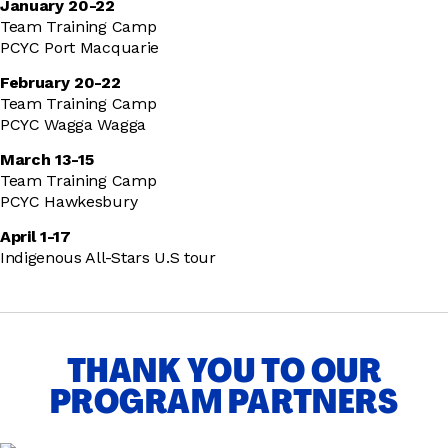
January 20-22
Team Training Camp
PCYC Port Macquarie
February 20-22
Team Training Camp
PCYC Wagga Wagga
March 13-15
Team Training Camp
PCYC Hawkesbury
April 1-17
Indigenous All-Stars U.S tour
THANK YOU TO OUR
PROGRAM PARTNERS