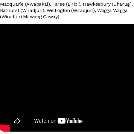
Macquarie (Awabakal), Taree (Biripi), Hawkesbury (Dharug),
Bathurst (Wiradjuri), Wellington (Wiradjuri), Wagga Wagga
(Wiradjuri Mawang Gaway).