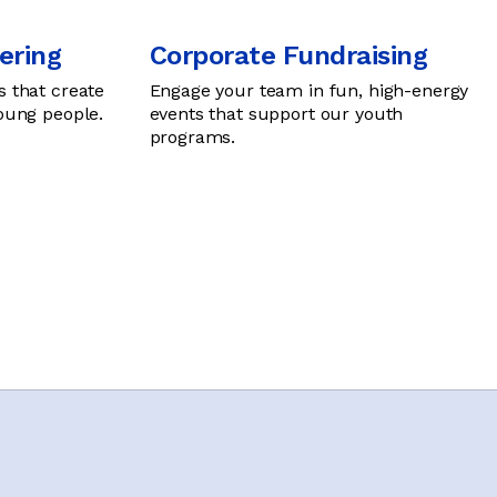
ering
Corporate Fundraising
s that create
Engage your team in fun, high-energy
young people.
events that support our youth
programs.