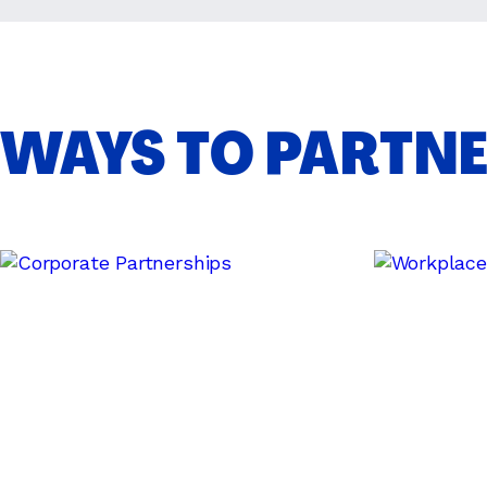
WAYS TO PARTN