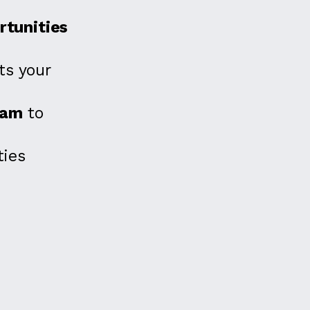
tunities
s your
eam
to
ies