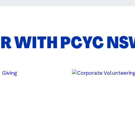
ER WITH PCYC N