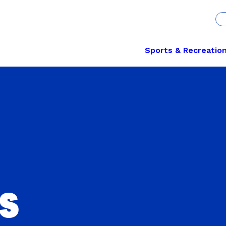
Sports & Recreatio
OMPETITIONS
EMPLOYABILITY
BOXING
Fit for Work
Junior Boxing
Stepping Up
Youth Boxing
Job Ready
Amateur Boxing Pathway
MARTIAL ARTS
S
Aikido
NESS
Hapkido