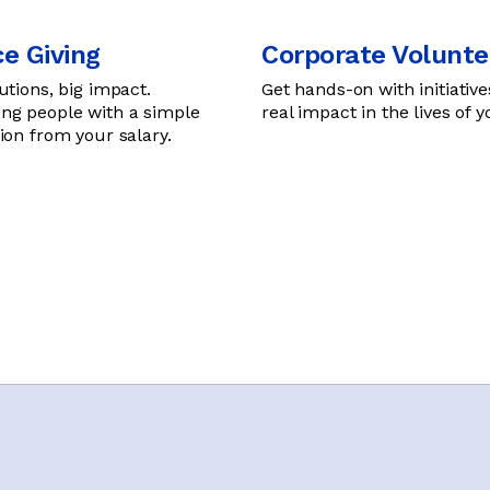
e Giving
Corporate Volunte
utions, big impact.
Get hands-on with initiative
g people with a simple
real impact in the lives of 
ion from your salary.