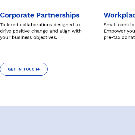
Corporate Partnerships
Workplac
Tailored collaborations designed to
Small contrib
drive positive change and align with
Empower youn
your business objectives.
pre-tax donat
GET IN TOUCH
GET IN TOUCH