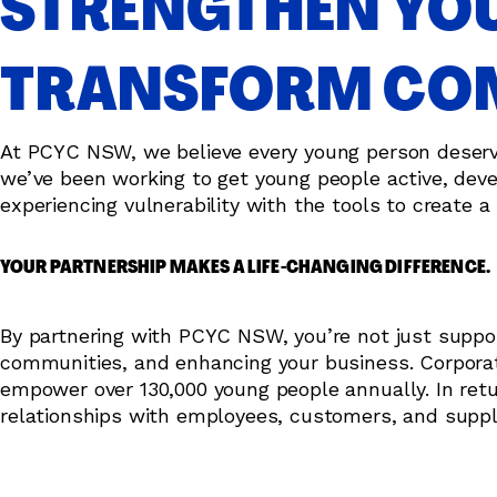
STRENGTHEN YOU
TRANSFORM COM
At PCYC NSW, we believe every young person deserves 
we’ve been working to get young people active, devel
experiencing vulnerability with the tools to create a 
YOUR PARTNERSHIP MAKES A LIFE-CHANGING DIFFERENCE.
By partnering with PCYC NSW, you’re not just support
communities, and enhancing your business. Corporate
empower over 130,000 young people annually. In ret
relationships with employees, customers, and suppl