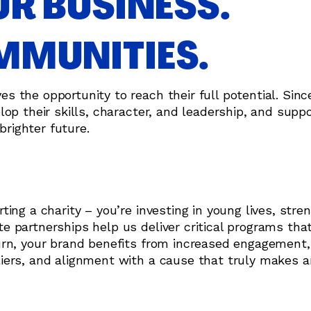
R BUSINESS.
MUNITIES.
the opportunity to reach their full potential. Since
op their skills, character, and leadership, and supp
brighter future.
ing a charity – you’re investing in young lives, stre
 partnerships help us deliver critical programs tha
urn, your brand benefits from increased engagement,
iers, and alignment with a cause that truly makes a