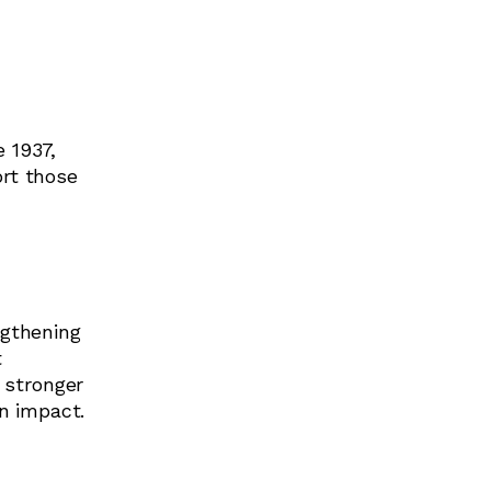
 1937,
ort those
ngthening
t
 stronger
n impact.