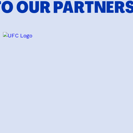
TO OUR PARTNER