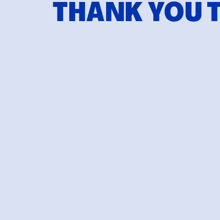
THANK YOU 