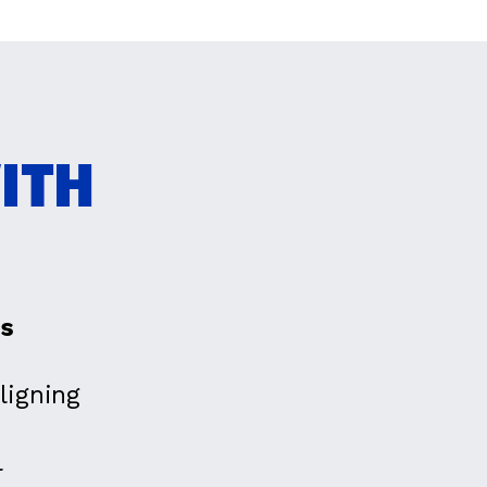
ITH
es
ligning
l