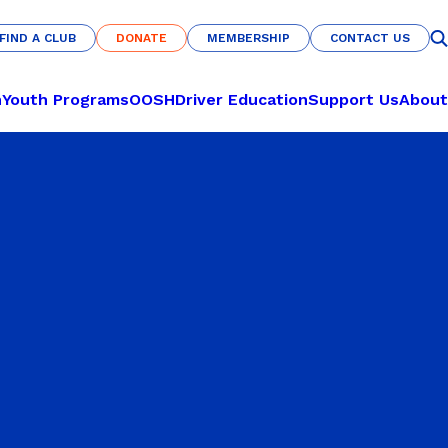
FIND A CLUB
DONATE
MEMBERSHIP
CONTACT US
FIND A CLUB
DONATE
MEMBERSHIP
CONTACT US
n
Youth Programs
OOSH
Driver Education
Support Us
About
CULTURE & COMMUNITY
LEARN TO PLAY
Nations of Origin
Pickleball
Haka Warrior
Basketball
s
Fit for Life
Netball
U-Nites
Futsal
Savannah Pride
RECREATION
Indigenous All-Stars
Archery