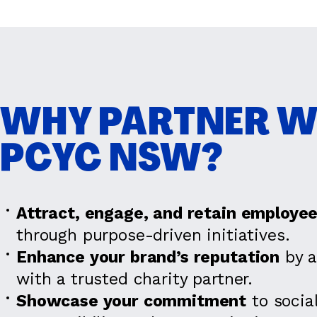
WHY PARTNER W
PCYC NSW?
Attract, engage, and retain employe
through purpose-driven initiatives.
Enhance your brand’s reputation
by a
with a trusted charity partner.
Showcase your commitment
to socia