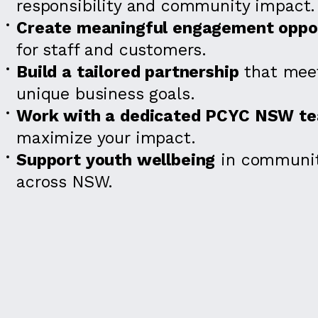
responsibility and community impact.
Create meaningful engagement oppor
for staff and customers.
Build a tailored partnership
that meet
unique business goals.
Work with a dedicated PCYC NSW t
maximize your impact.
Support youth wellbeing
in communit
across NSW.