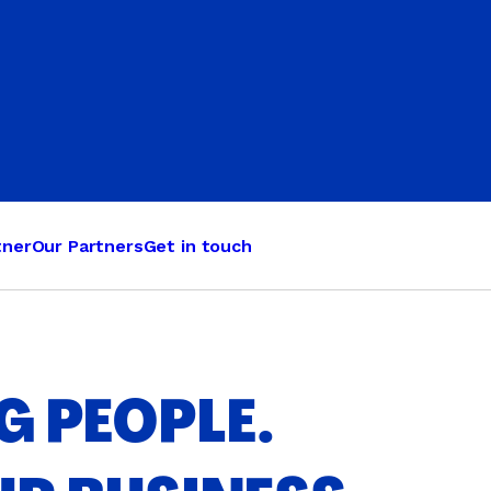
Judo
Karate
Kickboxing
Kung Fu
Taekwondo
tner
Our Partners
Get in touch
 PEOPLE.