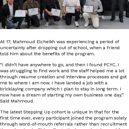
At 17, Mahmoud Elcheikh was experiencing a period of
uncertainty after dropping out of school, when a friend
told him about the benefits of the program.
“I didn’t have anywhere to go, and then I found PCYC. I
was struggling to find work and the staff helped me a lot
through resume creation and interview processes and got
me to where I am now. I have landed a job with a
bricklaying company which I plan to stay in long term. I
now have a dream of starting my own business one day.”
Said Mahmoud.
The latest Stepping Up cohort is unique in that for the
first time ever, every participant joined the program solely
through word-of-mouth referrals rather than recruitment