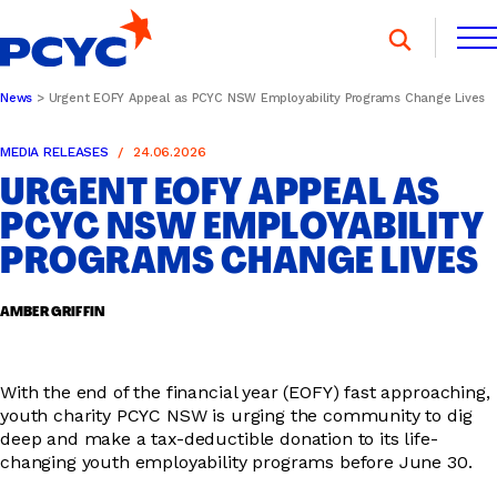
Skip
to
content
News
Urgent EOFY Appeal as PCYC NSW Employability Programs Change Lives
FIND A CLUB
FIND A CLUB
MEDIA RELEASES
24.06.2026
DONATE
MEMBERSHIP
CONTACT US
URGENT EOFY APPEAL AS
DONATE
MEMBERSHIP
CONTACT US
PCYC NSW EMPLOYABILITY
PROGRAMS CHANGE LIVES
SPORTS & RECREATION
AMBER GRIFFIN
YOUTH PROGRAMS
With the end of the financial year (EOFY) fast approaching,
youth charity PCYC NSW is urging the community to dig
deep and make a tax-deductible donation to its life-
changing youth employability programs before June 30.
OOSH