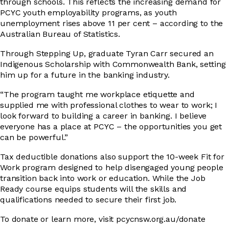
through schools. This reflects the increasing demand for
PCYC youth employability programs, as youth
unemployment rises above 11 per cent – according to the
Australian Bureau of Statistics.
Through Stepping Up, graduate Tyran Carr secured an
Indigenous Scholarship with Commonwealth Bank, setting
him up for a future in the banking industry.
“The program taught me workplace etiquette and
supplied me with professional clothes to wear to work; I
look forward to building a career in banking. I believe
everyone has a place at PCYC – the opportunities you get
can be powerful.”
Tax deductible donations also support the 10-week Fit for
Work program designed to help disengaged young people
transition back into work or education. While the Job
Ready course equips students will the skills and
qualifications needed to secure their first job.
To donate or learn more, visit pcycnsw.org.au/donate