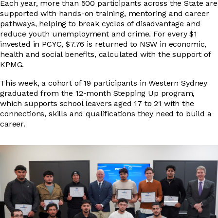
Each year, more than 500 participants across the State are
supported with hands-on training, mentoring and career
pathways, helping to break cycles of disadvantage and
DRIVER EDUCATION
reduce youth unemployment and crime. For every $1
invested in PCYC, $7.76 is returned to NSW in economic,
health and social benefits, calculated with the support of
KPMG.
SUPPORT US
This week, a cohort of 19 participants in Western Sydney
graduated from the 12-month Stepping Up program,
which supports school leavers aged 17 to 21 with the
ABOUT
connections, skills and qualifications they need to build a
career.