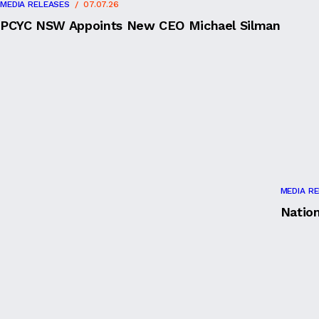
MEDIA RELEASES
07.07.26
PCYC NSW Appoints New CEO Michael Silman
MEDIA R
Natio