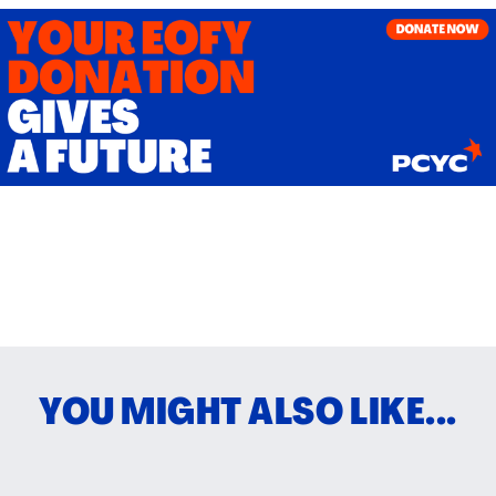
YOU MIGHT ALSO LIKE...