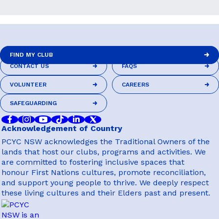
FIND MY CLUB
CONTACT US
FAQS
FIND MY CLUB
CONTACT US
FAQS
VOLUNTEER
CAREERS
VOLUNTEER
CAREERS
SAFEGUARDING
SAFEGUARDING
Acknowledgement of Country
PCYC NSW acknowledges the Traditional Owners of the
lands that host our clubs, programs and activities. We
are committed to fostering inclusive spaces that
honour First Nations cultures, promote reconciliation,
and support young people to thrive. We deeply respect
these living cultures and their Elders past and present.