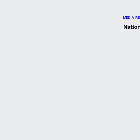
MEDIA R
Natio