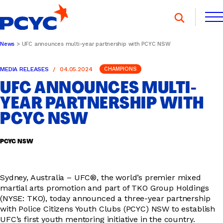
Skip
to
content
News
UFC announces multi-year partnership with PCYC NSW
FIND A CLUB
FIND A CLUB
MEDIA RELEASES
04.05.2024
CHAMPIONS
DONATE
MEMBERSHIP
CONTACT US
UFC ANNOUNCES MULTI-
DONATE
MEMBERSHIP
CONTACT US
YEAR PARTNERSHIP WITH
PCYC NSW
SPORTS & RECREATION
PCYC NSW
YOUTH PROGRAMS
Sydney, Australia – UFC®, the world’s premier mixed
martial arts promotion and part of TKO Group Holdings
(NYSE: TKO), today announced a three-year partnership
with Police Citizens Youth Clubs (PCYC) NSW to establish
OOSH
UFC’s first youth mentoring initiative in the country.