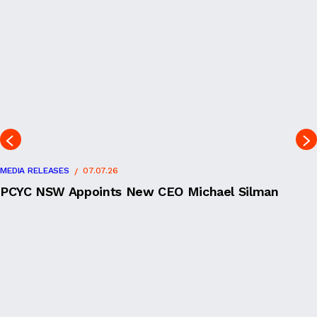
MEDIA RELEASES
07.07.26
PCYC NSW Appoints New CEO Michael Silman