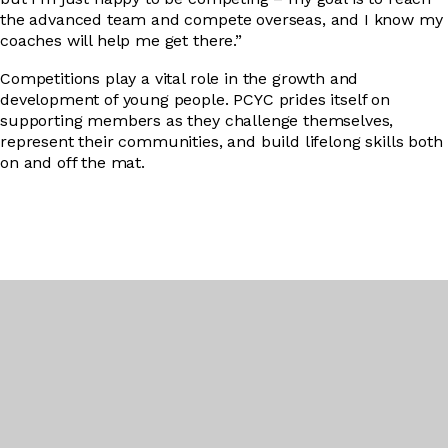
the advanced team and compete overseas, and I know my
coaches will help me get there.”
Competitions play a vital role in the growth and
development of young people. PCYC prides itself on
supporting members as they challenge themselves,
represent their communities, and build lifelong skills both
on and off the mat.