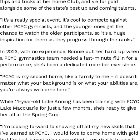
flips and tricks at her home Club, and vie for gold
alongside some of the state’s best up and coming talents.
“It’s a really special event, it’s cool to compete against
other PCYC gymnasts, and the younger ones get the
chance to watch the older participants, so it’s a huge
inspiration for them as they progress through the ranks.”
In 2023, with no experience, Bonnie put her hand up when
a PCYC gymnastics team needed a last-minute fill in for a
performance, she’s been a dedicated member ever since.
“PCYC is my second home, like a family to me – it doesn’t
matter what your background is or what your abilities are,
you’re always welcome here.”
While 11-year-old Lillie Anning has been training with PCYC
Lake Macquarie for just a few months, she’s ready to give
her all at the Spring Cup.
“I’m looking forward to showing off all my new skills that
I’ve learned at PCYC, I would love to come home with gold
but I’m just happy to be competing – my goal is to reach