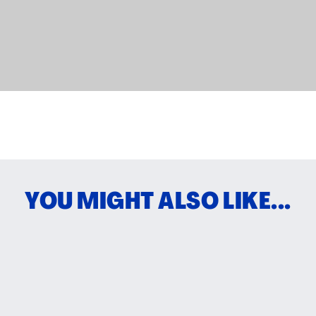
YOU MIGHT ALSO LIKE...