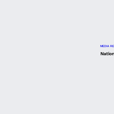
MEDIA R
Natio