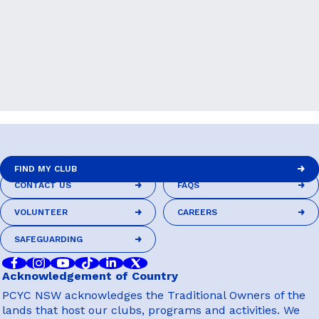
FIND MY CLUB
CONTACT US
FAQS
FIND MY CLUB
CONTACT US
FAQS
VOLUNTEER
CAREERS
VOLUNTEER
CAREERS
SAFEGUARDING
SAFEGUARDING
Acknowledgement of Country
PCYC NSW acknowledges the Traditional Owners of the
lands that host our clubs, programs and activities. We