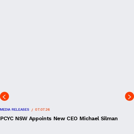
MEDIA RELEASES
07.07.26
PCYC NSW Appoints New CEO Michael Silman