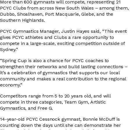
More than 600 gymnasts will compete, representing 21
PCYC Clubs from across New South Wales – among them,
Dubbo, Shoalhaven, Port Macquarie, Glebe, and the
DRIVER EDUCATION
Southern Highlands.
PCYC Gymnastics Manager, Justin Hayes said, “This event
gives PCYC athletes and Clubs a rare opportunity to
SUPPORT US
compete in a large-scale, exciting competition outside of
Sydney.”
“Spring Cup is also a chance for PCYC coaches to
strengthen their networks and build lasting connections –
ABOUT
it’s a celebration of gymnastics that supports our local
community and makes a real contribution to the regional
economy.”
Competitors range from 5 to 20 years old, and will
compete in three categories, Team Gym, Artistic
Gymnastics, and Free G.
14-year-old PCYC Cessnock gymnast, Bonnie McDuff is
counting down the days until she can demonstrate her