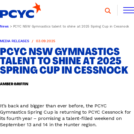
Skip
to
content
News
PCYC NSW Gymnastics talent to shine at 2025 Spring Cup in Cessnock
FIND A CLUB
FIND A CLUB
MEDIA RELEASES
03.09.2025
DONATE
MEMBERSHIP
CONTACT US
PCYC NSW GYMNASTICS
DONATE
MEMBERSHIP
CONTACT US
TALENT TO SHINE AT 2025
SPRING CUP IN CESSNOCK
SPORTS & RECREATION
AMBER GRIFFIN
YOUTH PROGRAMS
It’s back and bigger than ever before, the PCYC
Gymnastics Spring Cup is returning to PCYC Cessnock for
its fourth year – promising a talent-filled weekend on
September 13 and 14 in the Hunter region.
OOSH