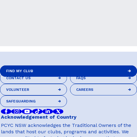
FIND MY CLUB
CONTACT US
FAQS
FIND MY CLUB
CONTACT US
FAQS
VOLUNTEER
CAREERS
VOLUNTEER
CAREERS
SAFEGUARDING
SAFEGUARDING
Acknowledgement of Country
PCYC NSW acknowledges the Traditional Owners of the
lands that host our clubs, programs and activities. We