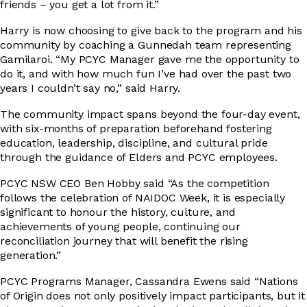
friends – you get a lot from it.”
Harry is now choosing to give back to the program and his
community by coaching a Gunnedah team representing
Gamilaroi. “My PCYC Manager gave me the opportunity to
do it, and with how much fun I’ve had over the past two
years I couldn’t say no,” said Harry.
The community impact spans beyond the four-day event,
with six-months of preparation beforehand fostering
education, leadership, discipline, and cultural pride
through the guidance of Elders and PCYC employees.
PCYC NSW CEO Ben Hobby said “As the competition
follows the celebration of NAIDOC Week, it is especially
significant to honour the history, culture, and
achievements of young people, continuing our
reconciliation journey that will benefit the rising
generation.”
PCYC Programs Manager, Cassandra Ewens said “Nations
of Origin does not only positively impact participants, but it