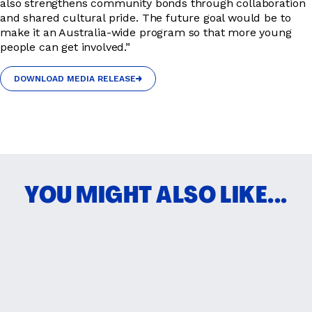
also strengthens community bonds through collaboration
and shared cultural pride. The future goal would be to
make it an Australia-wide program so that more young
people can get involved.”
DOWNLOAD MEDIA RELEASE
DOWNLOAD MEDIA RELEASE
YOU MIGHT ALSO LIKE...