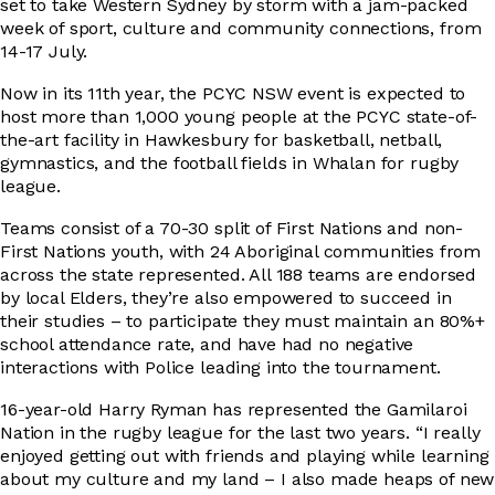
set to take Western Sydney by storm with a jam-packed
week of sport, culture and community connections, from
14-17 July.
DRIVER EDUCATION
Now in its 11th year, the PCYC NSW event is expected to
host more than 1,000 young people at the PCYC state-of-
the-art facility in Hawkesbury for basketball, netball,
SUPPORT US
gymnastics, and the football fields in Whalan for rugby
league.
Teams consist of a 70-30 split of First Nations and non-
First Nations youth, with 24 Aboriginal communities from
ABOUT
across the state represented. All 188 teams are endorsed
by local Elders, they’re also empowered to succeed in
their studies – to participate they must maintain an 80%+
school attendance rate, and have had no negative
interactions with Police leading into the tournament.
16-year-old Harry Ryman has represented the Gamilaroi
Nation in the rugby league for the last two years. “I really
enjoyed getting out with friends and playing while learning
about my culture and my land – I also made heaps of new