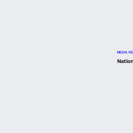
MEDIA R
Natio