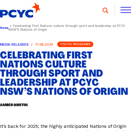
Skip
to
content
Celebrating First Nations culture through sport and leadership at PCYC
News
NSW’S Nations of Origin
FIND A CLUB
FIND A CLUB
DONATE
MEMBERSHIP
CONTACT US
MEDIA RELEASES
17.06.2025
YOUTH PROGRAMS
DONATE
MEMBERSHIP
CONTACT US
CELEBRATING FIRST
NATIONS CULTURE
THROUGH SPORT AND
SPORTS & RECREATION
LEADERSHIP AT PCYC
NSW’S NATIONS OF ORIGIN
YOUTH PROGRAMS
AMBER GRIFFIN
OOSH
It’s back for 2025; the highly anticipated Nations of Origin