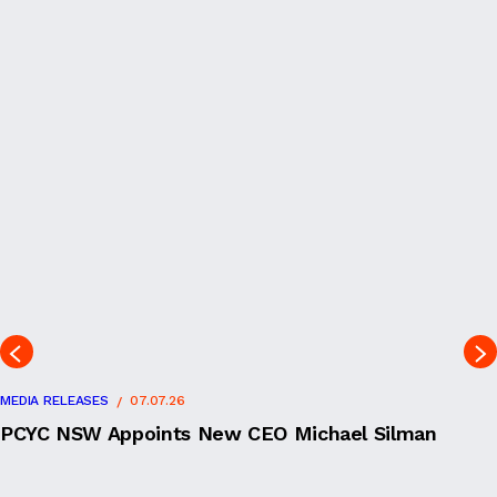
MEDIA RELEASES
07.07.26
PCYC NSW Appoints New CEO Michael Silman