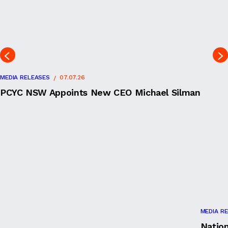
MEDIA RELEASES
07.07.26
PCYC NSW Appoints New CEO Michael Silman
MEDIA R
Natio