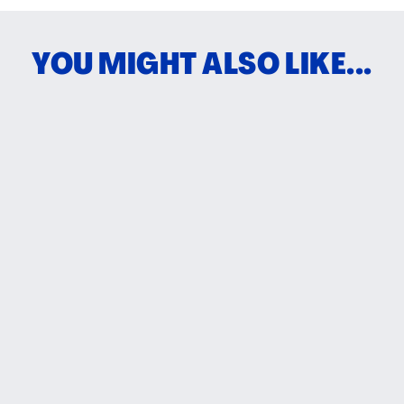
YOU MIGHT ALSO LIKE...