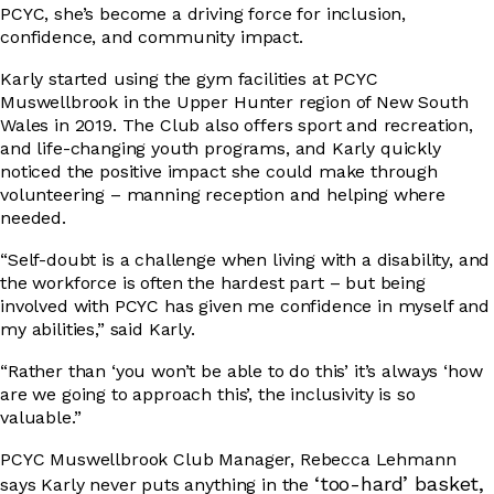
PCYC, she’s become a driving force for inclusion,
confidence, and community impact.
DRIVER EDUCATION
Karly started using the gym facilities at PCYC
Muswellbrook in the Upper Hunter region of New South
Wales in 2019. The Club also offers sport and recreation,
and life-changing youth programs, and Karly quickly
SUPPORT US
noticed the positive impact she could make through
volunteering – manning reception and helping where
needed.
ABOUT
“Self-doubt is a challenge when living with a disability, and
the workforce is often the hardest part – but being
involved with PCYC has given me confidence in myself and
my abilities,” said Karly.
“Rather than ‘you won’t be able to do this’ it’s always ‘how
are we going to approach this’, the inclusivity is so
valuable.”
PCYC Muswellbrook Club Manager, Rebecca Lehmann
‘too-hard’ basket,
says Karly never puts anything in the