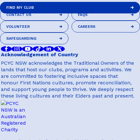
FIND MY CLUB
CONTACT US
FAQS
FIND MY CLUB
CONTACT US
FAQS
VOLUNTEER
CAREERS
VOLUNTEER
CAREERS
SAFEGUARDING
SAFEGUARDING
Acknowledgement of Country
PCYC NSW acknowledges the Traditional Owners of the
lands that host our clubs, programs and activities. We
are committed to fostering inclusive spaces that
honour First Nations cultures, promote reconciliation,
and support young people to thrive. We deeply respect
these living cultures and their Elders past and present.