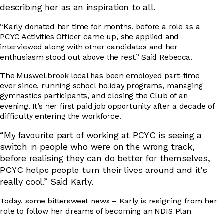
describing her as an inspiration to all.
“Karly donated her time for months, before a role as a
PCYC Activities Officer came up, she applied and
interviewed along with other candidates and her
enthusiasm stood out above the rest.” Said Rebecca.
The Muswellbrook local has been employed part-time
ever since, running school holiday programs, managing
gymnastics participants, and closing the Club of an
evening. It’s her first paid job opportunity after a decade of
difficulty entering the workforce.
“My favourite part of working at PCYC is seeing a
switch in peopl
e who were on the wrong track,
before realising they can do better for themselves,
PCYC helps people turn their lives around and it’s
really cool.” Said Karly.
Today, some bittersweet news – Karly is resigning from her
role to follow her dreams of becoming an NDIS Plan