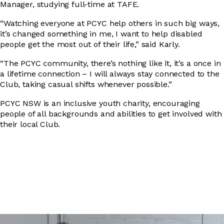
Manager, studying full-time at TAFE.
“Watching everyone at PCYC help others in such big ways,
it’s changed something in me, I want to help disabled
people get the most out of their life,” said Karly.
“The PCYC community, there’s nothing like it, it’s a once in
a lifetime connection – I will always stay connected to the
Club, taking casual shifts whenever possible.”
PCYC NSW is an inclusive youth charity, encouraging
people of all backgrounds and abilities to get involved with
their local Club.