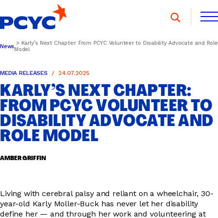
Skip
to
content
Karly’s Next Chapter: From PCYC Volunteer to Disability Advocate and Role
News
Model
FIND A CLUB
FIND A CLUB
DONATE
MEMBERSHIP
CONTACT US
MEDIA RELEASES
24.07.2025
KARLY’S NEXT CHAPTER:
DONATE
MEMBERSHIP
CONTACT US
FROM PCYC VOLUNTEER TO
DISABILITY ADVOCATE AND
SPORTS & RECREATION
ROLE MODEL
AMBER GRIFFIN
YOUTH PROGRAMS
Living with cerebral palsy and reliant on a wheelchair, 30-
year-old Karly Moller-Buck has never let her disability
OOSH
define her — and through her work and volunteering at