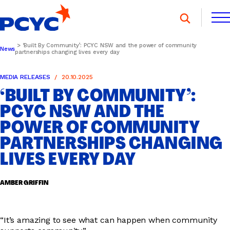
Skip
to
content
‘Built By Community’: PCYC NSW and the power of community
News
partnerships changing lives every day
FIND A CLUB
FIND A CLUB
DONATE
MEMBERSHIP
CONTACT US
MEDIA RELEASES
20.10.2025
‘BUILT BY COMMUNITY’:
DONATE
MEMBERSHIP
CONTACT US
PCYC NSW AND THE
POWER OF COMMUNITY
SPORTS & RECREATION
PARTNERSHIPS CHANGING
LIVES EVERY DAY
YOUTH PROGRAMS
AMBER GRIFFIN
OOSH
“It’s amazing to see what can happen when community