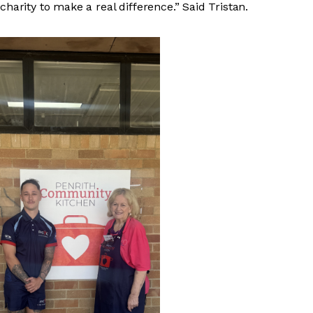
charity to make a real difference.” Said Tristan.