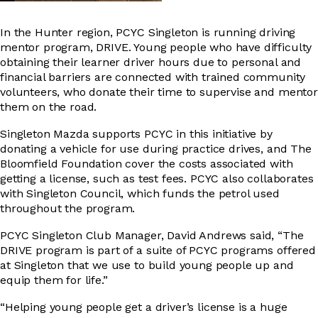
In the Hunter region, PCYC Singleton is running driving
mentor program, DRIVE. Young people who have difficulty
obtaining their learner driver hours due to personal and
financial barriers are connected with trained community
volunteers, who donate their time to supervise and mentor
them on the road.
Singleton Mazda supports PCYC in this initiative by
donating a vehicle for use during practice drives, and The
Bloomfield Foundation cover the costs associated with
getting a license, such as test fees. PCYC also collaborates
with Singleton Council, which funds the petrol used
throughout the program.
PCYC Singleton Club Manager, David Andrews said, “The
DRIVE program is part of a suite of PCYC programs offered
at Singleton that we use to build young people up and
equip them for life.”
“Helping young people get a driver’s license is a huge