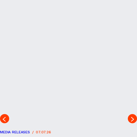
MEDIA RELEASES
07.07.26