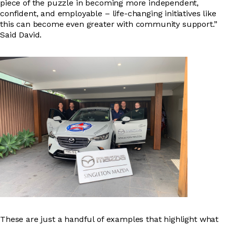
piece of the puzzle in becoming more independent,
confident, and employable – life-changing initiatives like
this can become even greater with community support.”
Said David.
These are just a handful of examples that highlight what