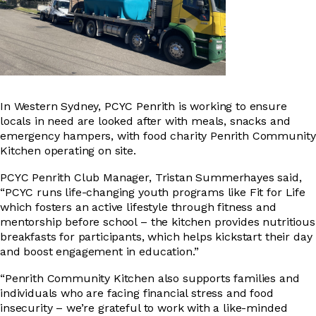
In Western Sydney, PCYC Penrith is working to ensure
locals in need are looked after with meals, snacks and
emergency hampers, with food charity Penrith Community
Kitchen operating on site.
PCYC Penrith Club Manager, Tristan Summerhayes said,
“PCYC runs life-changing youth programs like Fit for Life
which fosters an active lifestyle through fitness and
mentorship before school – the kitchen provides nutritious
breakfasts for participants, which helps kickstart their day
and boost engagement in education.”
“Penrith Community Kitchen also supports families and
individuals who are facing financial stress and food
insecurity – we’re grateful to work with a like-minded