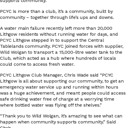
supports community.”
PCYC is more than a club, it’s a community, built by
DRIVER EDUCATION
community – together through life’s ups and downs.
A water main failure recently left more than 20,000
Lithgow residents without running water for days, and
PCYC Lithgow stepped in to support the Central
SUPPORT US
Tablelands community. PCYC joined forces with supplier,
Wild Wolgan to transport a 15,000-litre water tank to the
Club, which acted as a hub where hundreds of locals
could come to access fresh water.
ABOUT
PCYC Lithgow Club Manager, Chris Wade said “PCYC
Lithgow is all about supporting our community, to get an
emergency water service up and running within hours
was a huge achievement, and meant people could access
safe drinking water free of charge at a worrying time
where bottled water was flying off the shelves.”
“Thank you to Wild Wolgan, it’s amazing to see what can
happen when community supports community.” Said
Chris.