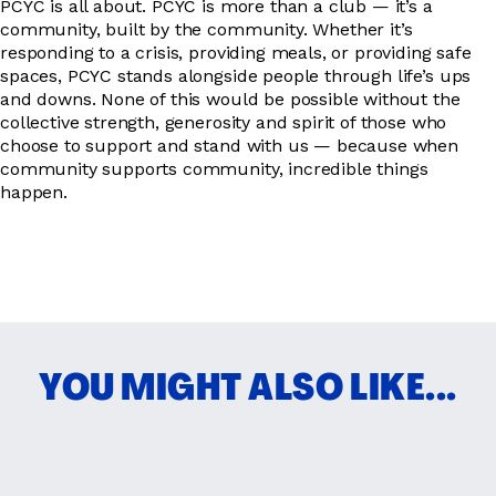
PCYC is all about. PCYC is more than a club — it’s a
community, built by the community. Whether it’s
responding to a crisis, providing meals, or providing safe
spaces, PCYC stands alongside people through life’s ups
and downs. None of this would be possible without the
collective strength, generosity and spirit of those who
choose to support and stand with us — because when
community supports community, incredible things
happen.
YOU MIGHT ALSO LIKE...