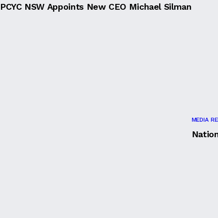
PCYC NSW Appoints New CEO Michael Silman
MEDIA R
Natio