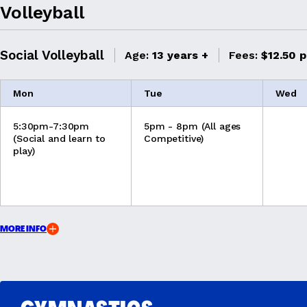
Volleyball
Social Volleyball
Age:
13 years +
Fees:
$12.50 p
Mon
Tue
Wed
5:30pm-7:30pm
5pm - 8pm (All ages
(Social and learn to
Competitive)
play)
MORE INFO