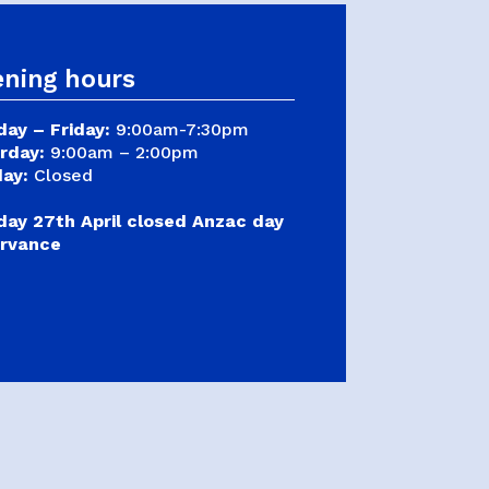
Judo
Karate
ning hours
Kickboxing
Kung Fu
ay – Friday:
9:00am-7:30pm
rday:
9:00am – 2:00pm
Taekwondo
ay:
Closed
ay 27th April closed Anzac day
rvance