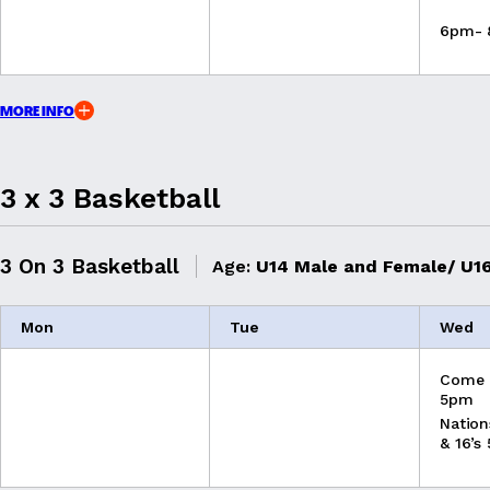
6pm-
MORE INFO
3 x 3 Basketball
3 On 3 Basketball
Age:
U14 Male and Female/ U16
Mon
Tue
Wed
Come 
5pm
Nation
& 16’s