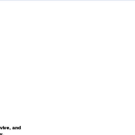
vive, and
y.