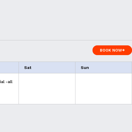
BOOK NOW
BOOK NOW
Sat
Sun
al -all