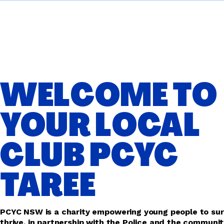
WELCOME TO
YOUR LOCAL
CLUB PCYC
TAREE
PCYC NSW is a charity empowering young people to sur
thrive, in partnership with the Police and the communit