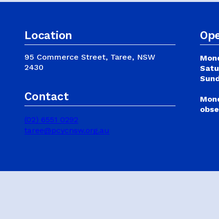
SCHOOL HOLIDAY
Publications & Policies
PROGRAMS
Location
Ope
Safeguarding
95 Commerce Street, Taree, NSW
Mond
2430
Satu
Sund
Contact
Mond
obse
(02) 6551 0292
taree@pcycnsw.org.au