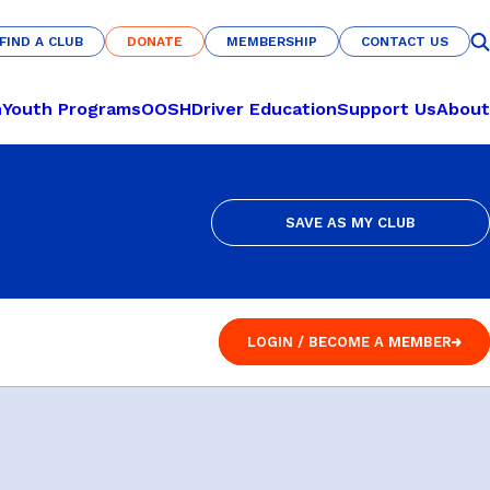
FIND A CLUB
DONATE
MEMBERSHIP
CONTACT US
FIND A CLUB
DONATE
MEMBERSHIP
CONTACT US
n
Youth Programs
OOSH
Driver Education
Support Us
About
SAVE AS MY CLUB
CULTURE & COMMUNITY
LEARN TO PLAY
SAVE AS MY CLUB
Nations of Origin
Pickleball
Haka Warrior
Basketball
LOGIN / BECOME A MEMBER
s
Fit for Life
Netball
LOGIN / BECOME A MEMBER
U-Nites
Futsal
Savannah Pride
RECREATION
Indigenous All-Stars
Archery