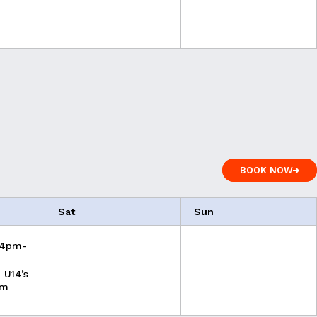
BOOK NOW
BOOK NOW
Sat
Sun
 4pm-
 U14’s
pm