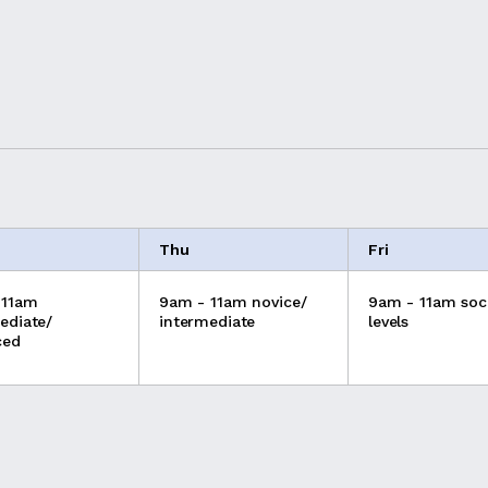
Thu
Fri
 11am
9am - 11am novice/
9am - 11am soci
ediate/
intermediate
levels
ced