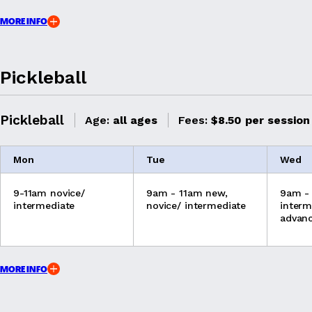
MORE INFO
Pickleball
Pickleball
Age:
all ages
Fees:
$8.50 per session
Mon
Tue
Wed
9-11am novice/
9am - 11am new,
9am -
intermediate
novice/ intermediate
interm
advan
MORE INFO