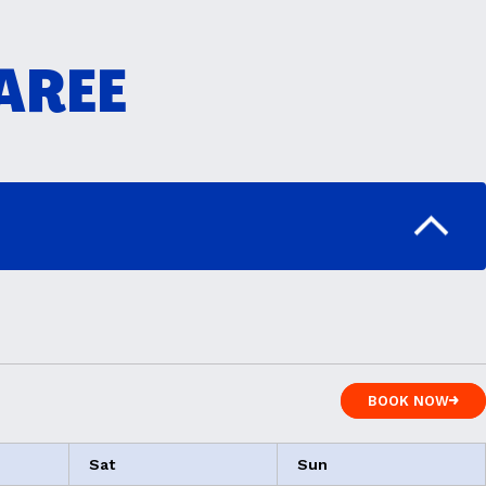
TAREE
BOOK NOW
BOOK NOW
Sat
Sun