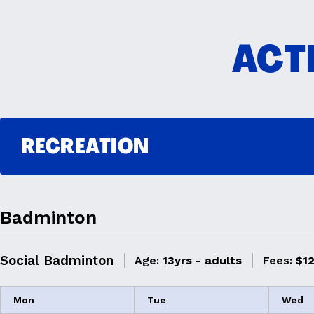
ACTI
RECREATION
Badminton
Social Badminton
Age:
13yrs - adults
Fees:
$12
Mon
Tue
Wed