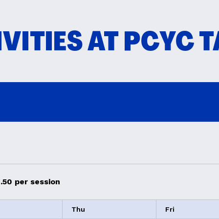
VITIES AT PCYC 
.50 per session
Thu
Fri