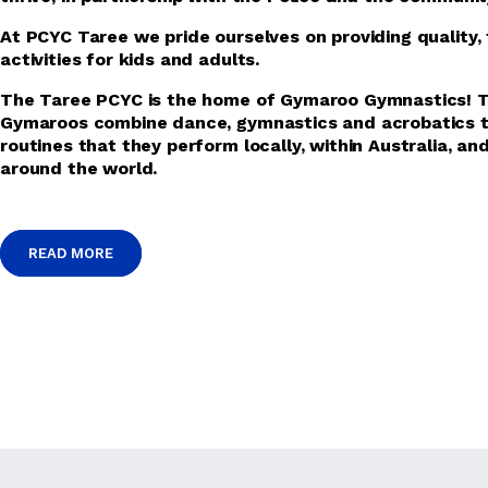
At PCYC Taree we pride ourselves on providing quality, 
activities for kids and adults.
The Taree PCYC is the home of Gymaroo Gymnastics! 
Gymaroos combine dance, gymnastics and acrobatics t
routines that they perform locally, within Australia, an
around the world.
READ MORE
READ MORE