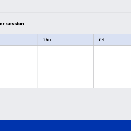
er session
Thu
Fri