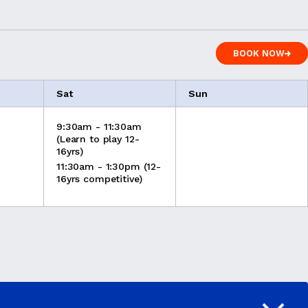
BOOK NOW
BOOK NOW
Sat
Sun
9:30am - 11:30am
(Learn to play 12-
16yrs)
11:30am - 1:30pm (12-
16yrs competitive)