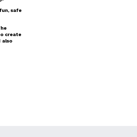
fun, safe
The
o create
d also