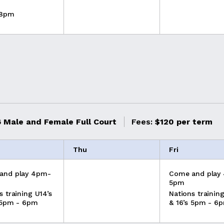
 8pm
 Male and Female Full Court
Fees:
$120 per term
Thu
Fri
and play 4pm-
Come and play
5pm
s training U14’s
Nations training
 5pm - 6pm
& 16’s 5pm - 6