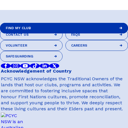
DRIVER EDUCATION
FIND MY CLUB
CONTACT US
FAQS
FIND MY CLUB
SUPPORT US
CONTACT US
FAQS
VOLUNTEER
CAREERS
VOLUNTEER
CAREERS
SAFEGUARDING
SAFEGUARDING
ABOUT
Acknowledgement of Country
PCYC NSW acknowledges the Traditional Owners of the
lands that host our clubs, programs and activities. We
are committed to fostering inclusive spaces that
honour First Nations cultures, promote reconciliation,
and support young people to thrive. We deeply respect
these living cultures and their Elders past and present.