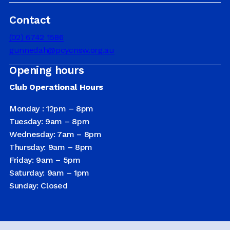
Contact
DRIVER EDUCATION
(02) 6742 1586
gunnedah@pcycnsw.org.au
Opening hours
SUPPORT US
Club Operational Hours
Monday : 12pm – 8pm
ABOUT
Tuesday: 9am – 8pm
Wednesday: 7am – 8pm
Thursday: 9am – 8pm
Friday: 9am – 5pm
Saturday: 9am – 1pm
Sunday: Closed