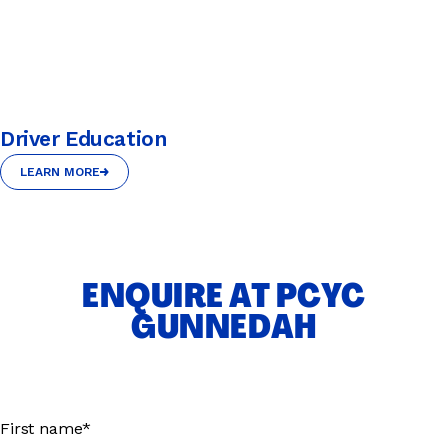
Driver Education
LEARN MORE
LEARN MORE
ENQUIRE AT PCYC
GUNNEDAH
First name*