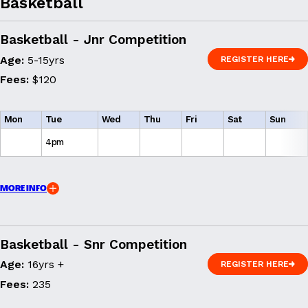
Basketball
Basketball - Jnr Competition
Age:
5-15yrs
REGISTER HERE
REGISTER HERE
Fees:
$120
Mon
Tue
Wed
Thu
Fri
Sat
Sun
4pm
MORE INFO
Basketball - Snr Competition
Age:
16yrs +
REGISTER HERE
REGISTER HERE
Fees:
235