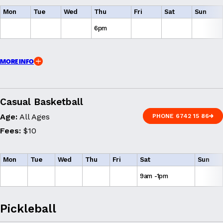
Mon
Tue
Wed
Thu
Fri
Sat
Sun
6pm
MORE INFO
Casual Basketball
Age:
All Ages
PHONE 6742 15 86
PHONE 6742 15 86
Fees:
$10
Mon
Tue
Wed
Thu
Fri
Sat
Sun
9am -1pm
Pickleball