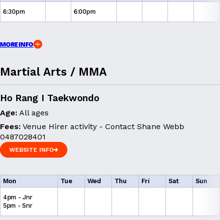
6:30pm
6:00pm
MORE INFO
Martial Arts / MMA
Ho Rang I Taekwondo
Age:
All ages
Fees:
Venue Hirer activity - Contact Shane Webb
0487028401
WEBSITE INFO
WEBSITE INFO
Mon
Tue
Wed
Thu
Fri
Sat
Sun
4pm - Jnr
5pm - Snr