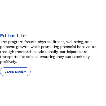
Fit for Life
The program fosters physical fitness, wellbeing, and
personal growth, while promoting prosocial behaviours
through mentorship. Additionally, participants are
transported to school, ensuring they start their day
positively.
LEARN MORE
LEARN MORE