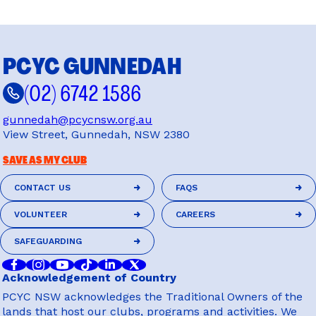
PCYC GUNNEDAH
(02) 6742 1586
gunnedah@pcycnsw.org.au
View Street, Gunnedah, NSW 2380
SAVE AS MY CLUB
CONTACT US
FAQS
CONTACT US
FAQS
VOLUNTEER
CAREERS
VOLUNTEER
CAREERS
SAFEGUARDING
SAFEGUARDING
Acknowledgement of Country
PCYC NSW acknowledges the Traditional Owners of the
lands that host our clubs, programs and activities. We