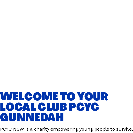
WELCOME TO YOUR
LOCAL CLUB PCYC
GUNNEDAH
PCYC NSW is a charity empowering young people to survive,