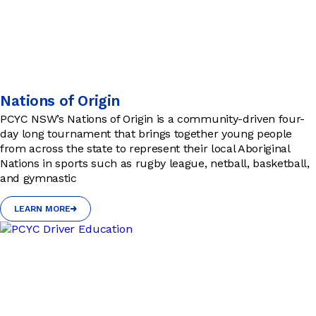
Nations of Origin
PCYC NSW’s Nations of Origin is a community-driven four-
day long tournament that brings together young people
from across the state to represent their local Aboriginal
Nations in sports such as rugby league, netball, basketball,
and gymnastic
LEARN MORE
LEARN MORE