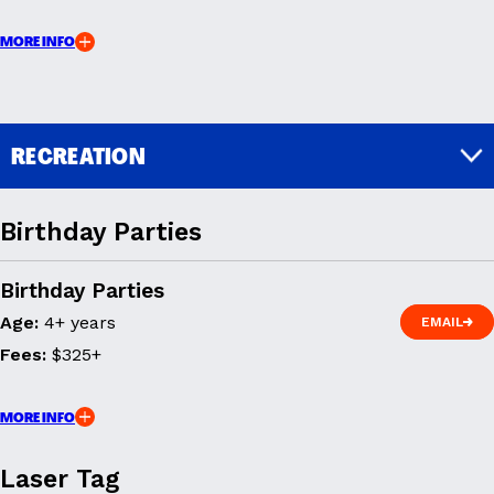
MORE INFO
RECREATION
Birthday Parties
Birthday Parties
Age:
4+ years
EMAIL
EMAIL
Fees:
$325+
MORE INFO
Laser Tag