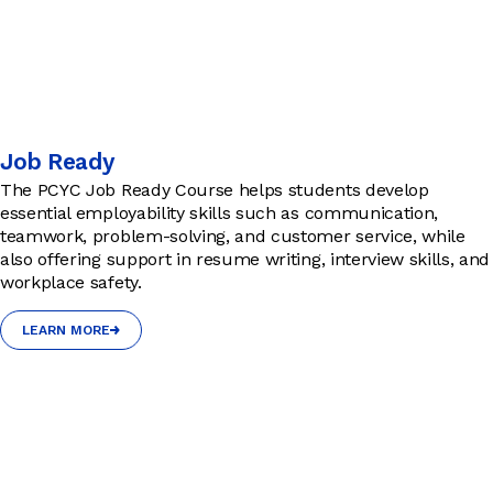
Job Ready
The PCYC Job Ready Course helps students develop
essential employability skills such as communication,
teamwork, problem-solving, and customer service, while
also offering support in resume writing, interview skills, and
workplace safety.
LEARN MORE
LEARN MORE