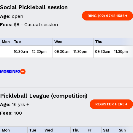
Social Pickleball session
Age:
open
RING (02) 6742 1586
RING (02) 6742 1586
Fees:
$8 - Casual session
Mon
Tue
Wed
Thu
10:30am - 12:30pm
09:30am - 11:30pm
09:30am - 11:30pm
MORE INFO
Pickleball League (competition)
Age:
16 yrs +
REGISTER HERE
REGISTER HERE
Fees:
100
Mon
Tue
Wed
Thu
Fri
Sat
Sun