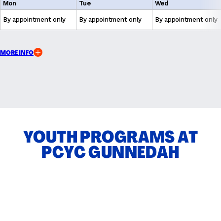
Mon
Tue
Wed
By appointment only
By appointment only
By appointment only
MORE INFO
YOUTH PROGRAMS AT
PCYC GUNNEDAH