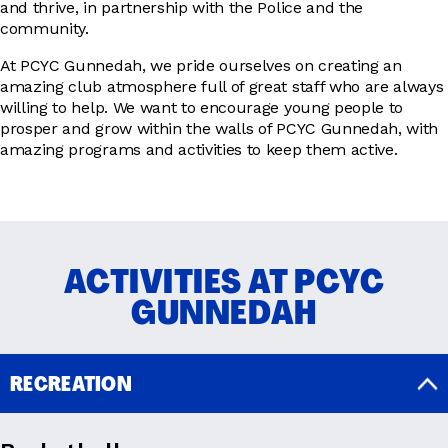
and thrive, in partnership with the Police and the
community.
At PCYC Gunnedah, we pride ourselves on creating an
amazing club atmosphere full of great staff who are always
willing to help. We want to encourage young people to
prosper and grow within the walls of PCYC Gunnedah, with
amazing programs and activities to keep them active.
ACTIVITIES AT PCYC
GUNNEDAH
RECREATION