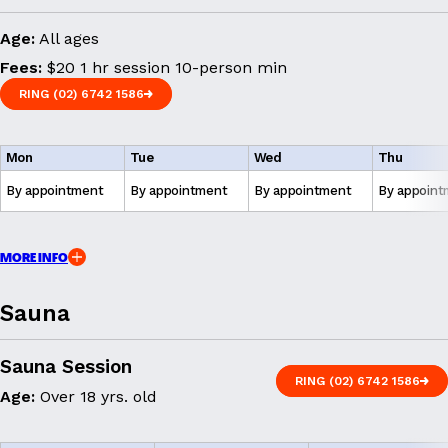
Age:
All ages
Fees:
$20 1 hr session 10-person min
RING (02) 6742 1586
RING (02) 6742 1586
Mon
Tue
Wed
Thu
By appointment
By appointment
By appointment
By appoint
MORE INFO
Sauna
Sauna Session
RING (02) 6742 1586
Age:
Over 18 yrs. old
RING (02) 6742 1586