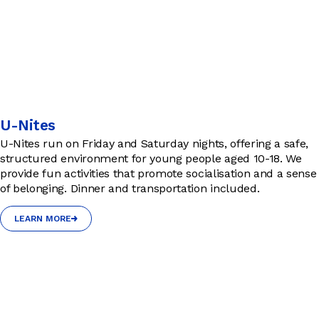
U-Nites
U-Nites run on Friday and Saturday nights, offering a safe,
structured environment for young people aged 10-18. We
provide fun activities that promote socialisation and a sense
of belonging. Dinner and transportation included.
LEARN MORE
LEARN MORE