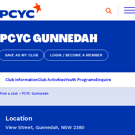
Skip
to
content
FIND A CLUB
PCYC GUNNEDAH
FIND A CLUB
DONATE
MEMBERSHIP
CONTACT US
DONATE
MEMBERSHIP
CONTACT US
SAVE AS MY CLUB
LOGIN / BECOME A MEMBER
SAVE AS MY CLUB
LOGIN / BECOME A MEMBER
SPORTS & RECREATION
Club Information
Club Activities
Youth Programs
Enquire
Find a club
PCYC Gunnedah
YOUTH PROGRAMS
Location
OOSH
View Street, Gunnedah, NSW 2380