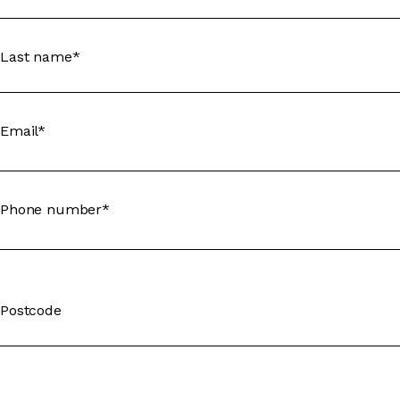
Last name*
Email*
Phone number*
Postcode