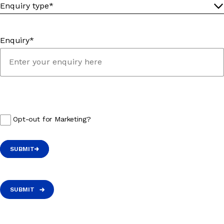
Enquiry*
Opt-out for Marketing?
SUBMIT
SUBMIT