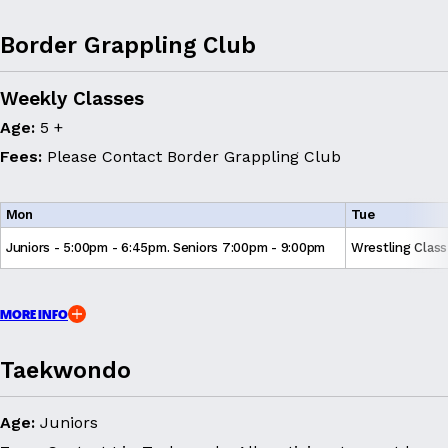
Border Grappling Club
Weekly Classes
Age:
5 +
Fees:
Please Contact Border Grappling Club
Mon
Tue
Juniors - 5:00pm - 6:45pm. Seniors 7:00pm - 9:00pm
Wrestling Clas
MORE INFO
Taekwondo
Age:
Juniors