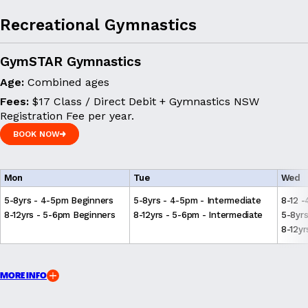
Recreational Gymnastics
GymSTAR Gymnastics
Age:
Combined ages
Fees:
$17 Class / Direct Debit + Gymnastics NSW
Registration Fee per year.
BOOK NOW
BOOK NOW
Mon
Tue
Wed
5-8yrs - 4-5pm Beginners
5-8yrs - 4-5pm - Intermediate
8-12 
8-12yrs - 5-6pm Beginners
8-12yrs - 5-6pm - Intermediate
5-8yrs
8-12yr
MORE INFO