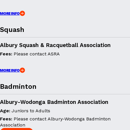
MORE INFO
Squash
Albury Squash & Racquetball Association
Fees:
Please contact ASRA
MORE INFO
Badminton
Albury-Wodonga Badminton Association
Age:
Juniors to Adults
Fees:
Please contact Albury-Wodonga Badminton
Association