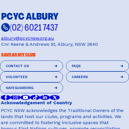
PCYC ALBURY
(02) 6021 7437
albury@pcycnsw.org.au
Cnr Keene & Andrews St, Albury, NSW 2640
SAVE AS MY CLUB
CONTACT US
FAQS
CONTACT US
FAQS
VOLUNTEER
CAREERS
VOLUNTEER
CAREERS
SAFEGUARDING
SAFEGUARDING
Acknowledgement of Country
PCYC NSW acknowledges the Traditional Owners of the
lands that host our clubs, programs and activities. We
are committed to fostering inclusive spaces that
honour First Nations cultures, promote reconciliation,