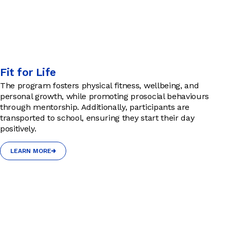
Fit for Life
The program fosters physical fitness, wellbeing, and
personal growth, while promoting prosocial behaviours
through mentorship. Additionally, participants are
transported to school, ensuring they start their day
positively.
LEARN MORE
LEARN MORE