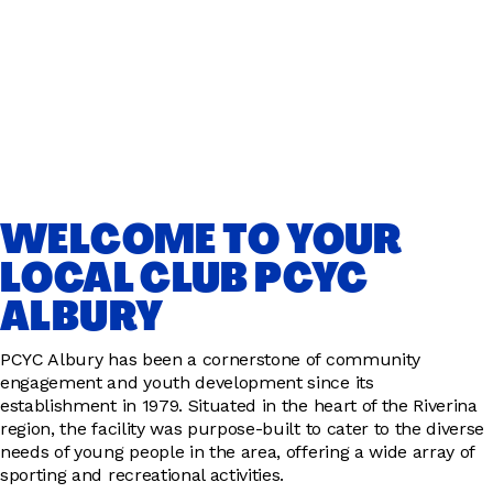
WELCOME TO YOUR
LOCAL CLUB PCYC
ALBURY
PCYC Albury has been a cornerstone of community
engagement and youth development since its
establishment in 1979. Situated in the heart of the Riverina
region, the facility was purpose-built to cater to the diverse
needs of young people in the area, offering a wide array of
sporting and recreational activities.