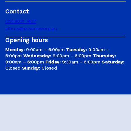
Contact
DRIVER EDUCATION
(02) 6021 7437
albury@pcycnsw.org.au
Opening hours
SUPPORT US
Monday:
9:00am – 6:00pm
Tuesday:
9:00am –
6:00pm
Wednesday:
9:00am – 6:00pm
Thursday:
9:00am – 6:00pm
Friday:
9:30am – 6:00pm
Saturday:
ABOUT
Closed
Sunday:
Closed