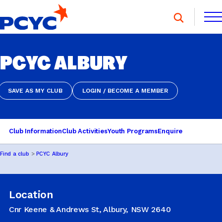
Skip
to
content
FIND A CLUB
PCYC ALBURY
FIND A CLUB
DONATE
MEMBERSHIP
CONTACT US
DONATE
MEMBERSHIP
CONTACT US
SAVE AS MY CLUB
LOGIN / BECOME A MEMBER
SAVE AS MY CLUB
LOGIN / BECOME A MEMBER
SPORTS & RECREATION
Club Information
Club Activities
Youth Programs
Enquire
Find a club
PCYC Albury
YOUTH PROGRAMS
Location
OOSH
Cnr Keene & Andrews St, Albury, NSW 2640