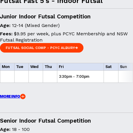
Futsal Fast 5's - Indoor Futsal
Junior Indoor Futsal Competition
Age:
12-14 (Mixed Gender)
Fees:
$9.95 per week, plus PCYC Membership and NSW
Futsal Registration
FUTSAL SOCIAL COMP - PCYC ALBURY
FUTSAL SOCIAL COMP - PCYC ALBURY
Mon
Tue
Wed
Thu
Fri
Sat
Sun
3:30pm - 7:00pm
MORE INFO
Senior Indoor Futsal Competition
Age:
18 - 100