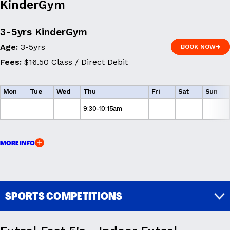
KinderGym
3-5yrs KinderGym
Age:
3-5yrs
BOOK NOW
BOOK NOW
Fees:
$16.50 Class / Direct Debit
Mon
Tue
Wed
Thu
Fri
Sat
Sun
9:30-10:15am
MORE INFO
SPORTS COMPETITIONS