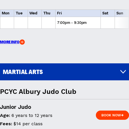
Mon
Tue
Wed
Thu
Fri
Sat
Sun
7:00pm - 9:30pm
MORE INFO
MARTIAL ARTS
PCYC Albury Judo Club
Junior Judo
Age:
6 years to 12 years
BOOK NOW
BOOK NOW
Fees:
$14 per class