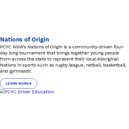
Nations of Origin
PCYC NSW’s Nations of Origin is a community-driven four-
day long tournament that brings together young people
from across the state to represent their local Aboriginal
Nations in sports such as rugby league, netball, basketball,
and gymnastic
LEARN MORE
LEARN MORE