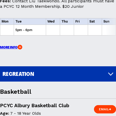
Fees:
Contact Liu Taekwondo. All participants must have
a PCYC 12 Month Membership. $20 Junior
Mon
Tue
Wed
Thu
Fri
Sat
Sun
5pm - 6pm
MORE INFO
RECREATION
Basketball
PCYC Albury Basketball Club
EMAIL
Age:
7 - 18 Year Olds
EMAIL