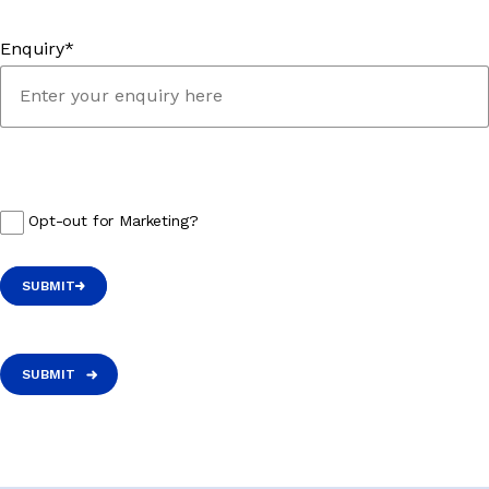
Enquiry*
Opt-out for Marketing?
SUBMIT
SUBMIT