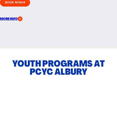
BOOK NOW
BOOK NOW
MORE INFO
YOUTH PROGRAMS AT
PCYC ALBURY