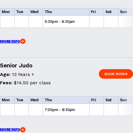
Mon
Tue
Wed
Thu
Fri
Sat
Sun
5:30pm - 6:30pm
MORE INFO
Senior Judo
Age:
13 Years +
BOOK NOW
BOOK NOW
Fees:
$14.50 per class
Mon
Tue
Wed
Thu
Fri
Sat
Sun
7:00pm - 8:30pm
MORE INFO