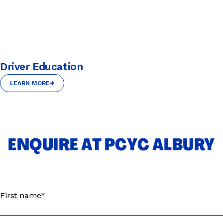
Driver Education
LEARN MORE
LEARN MORE
ENQUIRE AT PCYC ALBURY
First name*