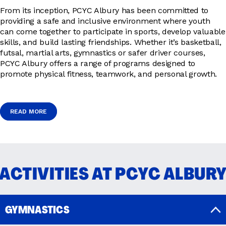
From its inception, PCYC Albury has been committed to
providing a safe and inclusive environment where youth
can come together to participate in sports, develop valuable
skills, and build lasting friendships. Whether it’s basketball,
futsal, martial arts, gymnastics or safer driver courses,
PCYC Albury offers a range of programs designed to
promote physical fitness, teamwork, and personal growth.
READ MORE
READ MORE
ACTIVITIES AT PCYC ALBUR
GYMNASTICS