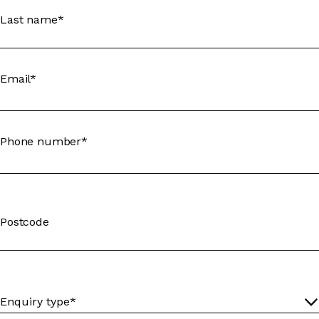
Last name*
Email*
Phone number*
Postcode