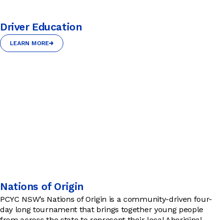
Driver Education
LEARN MORE
LEARN MORE
Nations of Origin
PCYC NSW’s Nations of Origin is a community-driven four-
day long tournament that brings together young people
from across the state to represent their local Aboriginal