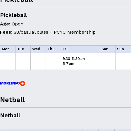
Pickleball
Age:
Open
Fees:
$8/casual class + PCYC Membership
Mon
Tue
Wed
Thu
Fri
Sat
Sun
9.30-11.30am
5-7pm
MORE INFO
Netball
Netball