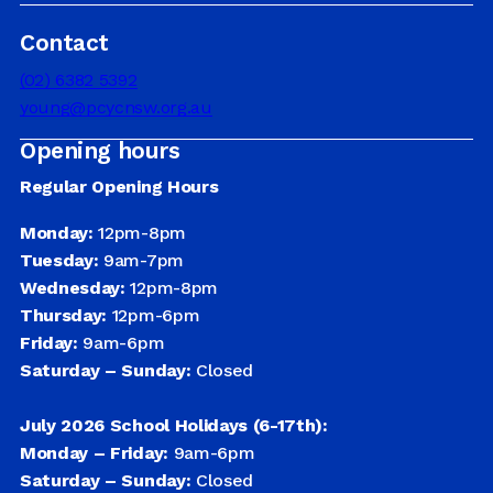
Contact
DRIVER EDUCATION
(02) 6382 5392
young@pcycnsw.org.au
Opening hours
SUPPORT US
Regular Opening Hours
Monday:
12pm-8pm
ABOUT
Tuesday:
9am-7pm
Wednesday:
12pm-8pm
Thursday:
12pm-6pm
Friday:
9am-6pm
Saturday – Sunday:
Closed
July 2026 School Holidays (6-17th):
Monday – Friday:
9am-6pm
Saturday – Sunday:
Closed