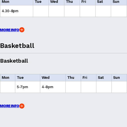
Mon
Tue
Wed
Thu
Fri
Sat
Sun
4.30-8pm
MORE INFO
Basketball
Basketball
Mon
Tue
Wed
Thu
Fri
Sat
Sun
5-7pm
4-8pm
MORE INFO