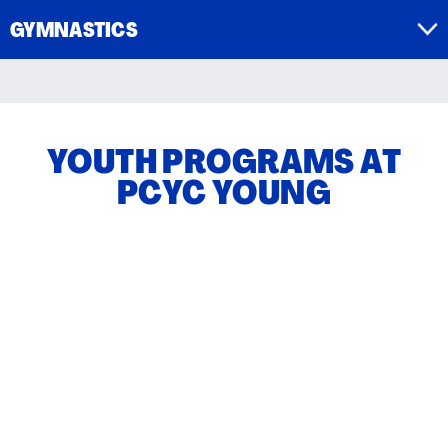
GYMNASTICS
YOUTH PROGRAMS AT
PCYC YOUNG