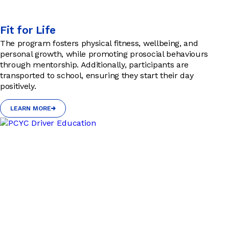
Fit for Life
The program fosters physical fitness, wellbeing, and
personal growth, while promoting prosocial behaviours
through mentorship. Additionally, participants are
transported to school, ensuring they start their day
positively.
LEARN MORE
LEARN MORE