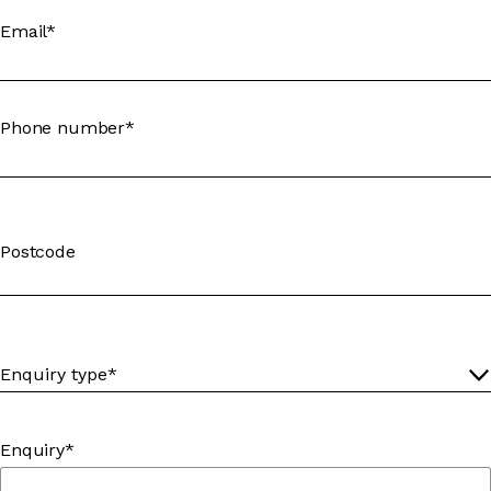
Email*
Phone number*
Postcode
Enquiry*