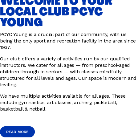
WELCOME TO YOUR
LOCAL CLUB PCYC
YOUNG
PCYC Young is a crucial part of our community, with us
being the only sport and recreation facility in the area since
1937.
Our club offers a variety of activities run by our qualified
instructors. We cater for all ages — from preschool-aged
children through to seniors — with classes mindfully
structured for all levels and ages. Our space is modern and
inviting.
We have multiple activities available for all ages. These
include gymnastics, art classes, archery, pickleball,
basketball & netball.
READ MORE