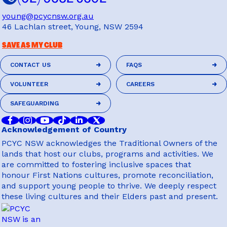
young@pcycnsw.org.au
46 Lachlan street, Young, NSW 2594
SAVE AS MY CLUB
CONTACT US
FAQS
CONTACT US
FAQS
VOLUNTEER
CAREERS
VOLUNTEER
CAREERS
SAFEGUARDING
SAFEGUARDING
Acknowledgement of Country
PCYC NSW acknowledges the Traditional Owners of the
lands that host our clubs, programs and activities. We
are committed to fostering inclusive spaces that
honour First Nations cultures, promote reconciliation,
and support young people to thrive. We deeply respect
these living cultures and their Elders past and present.