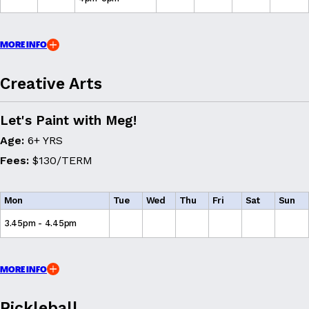
MORE INFO
Creative Arts
Let's Paint with Meg!
Age:
6+ YRS
Fees:
$130/TERM
Mon
Tue
Wed
Thu
Fri
Sat
Sun
3.45pm - 4.45pm
MORE INFO
Pickleball