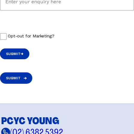
Opt-out for Marketing?
SUBMIT
SUBMIT
PCYC YOUNG
(02) 6382 5392