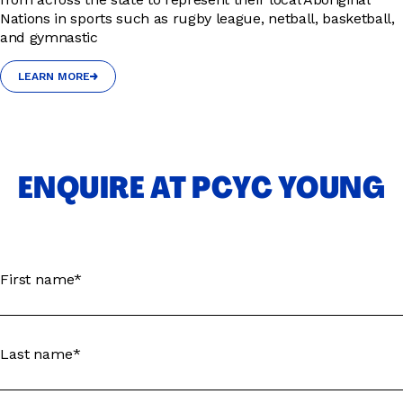
Nations in sports such as rugby league, netball, basketball,
and gymnastic
LEARN MORE
LEARN MORE
ENQUIRE AT PCYC YOUNG
First name*
Last name*