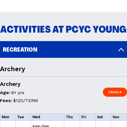
READ MORE
ACTIVITIES AT PCYC YOUNG
RECREATION
Archery
Archery
Age:
6+ yrs
EMAIL
EMAIL
Fees:
$120/TERM
Mon
Tue
Wed
Thu
Fri
Sat
Sun
4pm-5pm