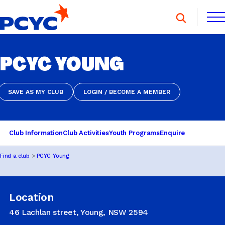
Skip
to
content
FIND A CLUB
PCYC YOUNG
FIND A CLUB
DONATE
MEMBERSHIP
CONTACT US
DONATE
MEMBERSHIP
CONTACT US
SAVE AS MY CLUB
LOGIN / BECOME A MEMBER
SAVE AS MY CLUB
LOGIN / BECOME A MEMBER
SPORTS & RECREATION
Club Information
Club Activities
Youth Programs
Enquire
Find a club
PCYC Young
YOUTH PROGRAMS
Location
OOSH
46 Lachlan street, Young, NSW 2594